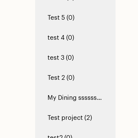
Test 5 (0)
test 4 (0)
test 3 (0)
Test 2 (0)
My Dining ssssssssssssssssssssssssssssssssssssssssssssssssssssssssssss Hall (0)
Test project (2)