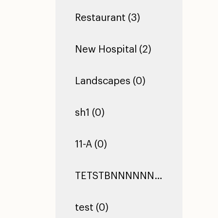
Restaurant (3)
New Hospital (2)
Landscapes (0)
sh1 (0)
11-A (0)
TETSTBNNNNNNNNNNNNNNNNNNNNNNNNNNNNNNNNNNNNNNNNNNNNNNNNNNNNNNNNNNNNNNNNNNNNNNNNNNNNNNNNNNNNNNNNNNNNNNNNNNNNNNNNNNNNNNNNNNNNNNTEST TEST TEST (0)
test (0)