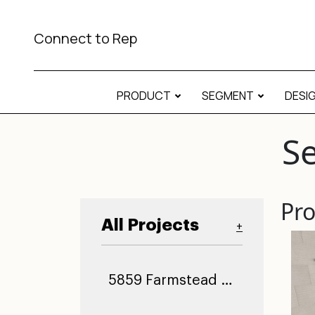
Connect to Rep
PRODUCT
SEGMENT
DESI
Se
Pro
All Projects
+
5859 Farmstead Ln (0)