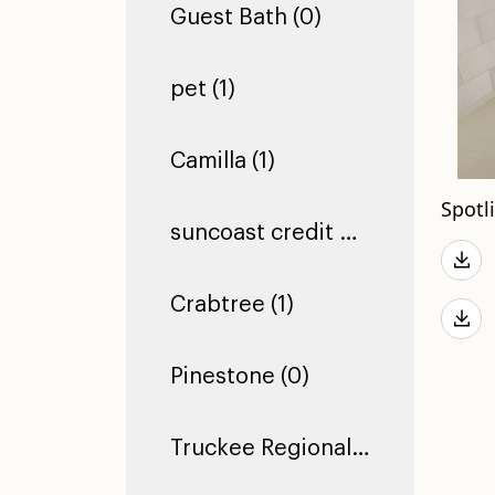
Guest Bath (0)
pet (1)
Camilla (1)
Spotl
suncoast credit union dade city (1)
Crabtree (1)
Pinestone (0)
Truckee Regional Library (0)