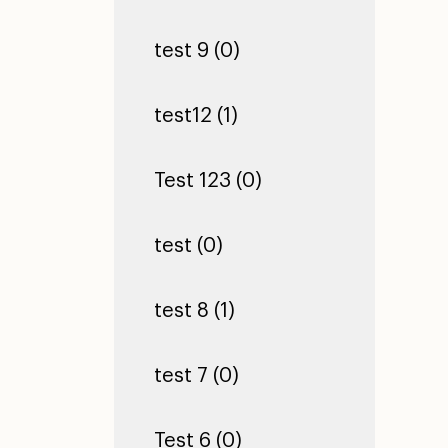
test 9 (0)
test12 (1)
Test 123 (0)
test (0)
test 8 (1)
test 7 (0)
Test 6 (0)