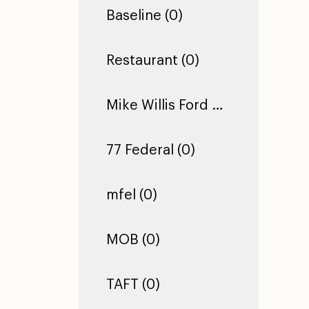
Baseline (0)
Restaurant (0)
Mike Willis Ford Pro (0)
77 Federal (0)
mfel (0)
MOB (0)
TAFT (0)