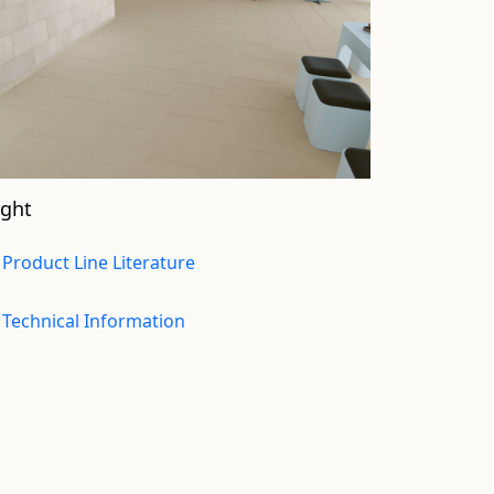
ight
Product Line Literature
Technical Information