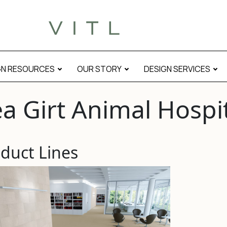
GN RESOURCES
OUR STORY
DESIGN SERVICES
a Girt Animal Hospi
duct Lines