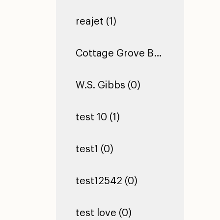
reajet (1)
Cottage Grove Building 2 (0)
W.S. Gibbs (0)
test 10 (1)
test1 (0)
test12542 (0)
test love (0)