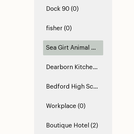
Dock 90 (0)
fisher (0)
Sea Girt Animal Hospital (1)
Dearborn Kitchen Floor (1)
Bedford High School (0)
Workplace (0)
Boutique Hotel (2)