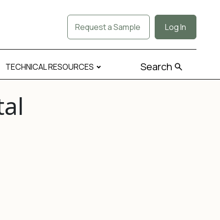
Request a Sample
Log In
Search
TECHNICAL RESOURCES
tal