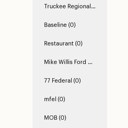
Truckee Regional Library (0)
Baseline (0)
Restaurant (0)
Mike Willis Ford Pro (0)
77 Federal (0)
mfel (0)
MOB (0)