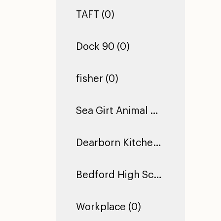
TAFT (0)
Dock 90 (0)
fisher (0)
Sea Girt Animal Hospital (1)
Dearborn Kitchen Floor (1)
Bedford High School (0)
Workplace (0)