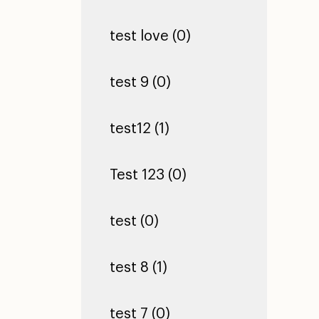
test love (0)
test 9 (0)
test12 (1)
Test 123 (0)
test (0)
test 8 (1)
test 7 (0)