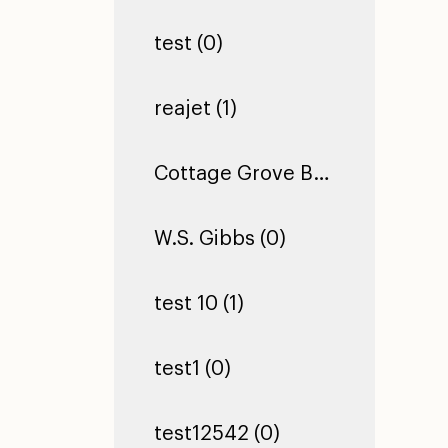
test (0)
reajet (1)
Cottage Grove Building 2 (0)
W.S. Gibbs (0)
test 10 (1)
test1 (0)
test12542 (0)