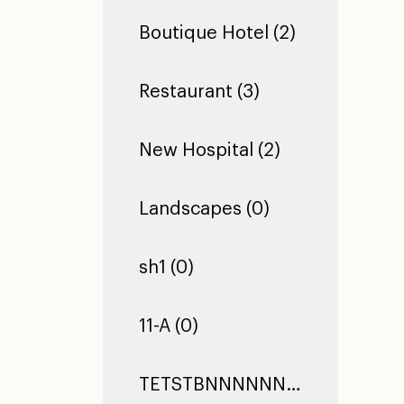
Boutique Hotel (2)
Restaurant (3)
New Hospital (2)
Landscapes (0)
sh1 (0)
11-A (0)
TETSTBNNNNNNNNNNNNNNNNNNNNNNNNNNNNNNNNNNNNNNNNNNNNNNNNNNNNNNNNNNNNNNNNNNNNNNNNNNNNNNNNNNNNNNNNNNNNNNNNNNNNNNNNNNNNNNNNNNNNNNTEST TEST TEST (0)