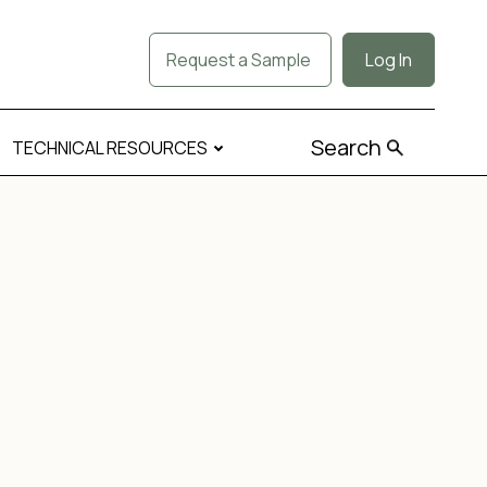
Request a Sample
Log In
Search
TECHNICAL RESOURCES