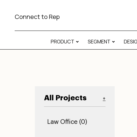
Connect to Rep
PRODUCT
SEGMENT
DESI
All Projects
+
Law Office (0)