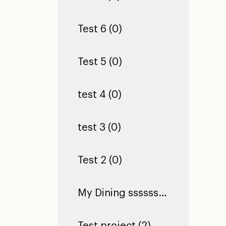
Test 6 (0)
Test 5 (0)
test 4 (0)
test 3 (0)
Test 2 (0)
My Dining ssssssssssssssssssssssssssssssssssssssssssssssssssssssssssss Hall (0)