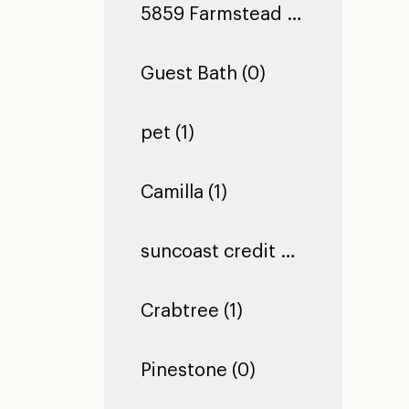
5859 Farmstead Ln (0)
Guest Bath (0)
pet (1)
Camilla (1)
suncoast credit union dade city (1)
Crabtree (1)
Pinestone (0)