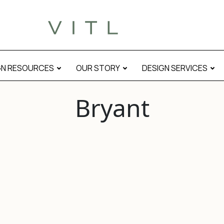
GN RESOURCES
OUR STORY
DESIGN SERVICES
Bryant