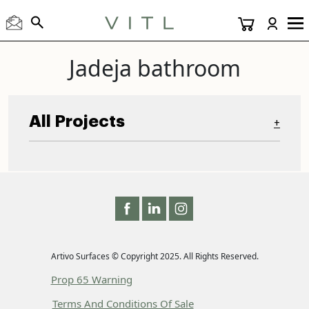
Jadeja bathroom
All Projects
+
Artivo Surfaces © Copyright 2025. All Rights Reserved.
Prop 65 Warning
Terms And Conditions Of Sale