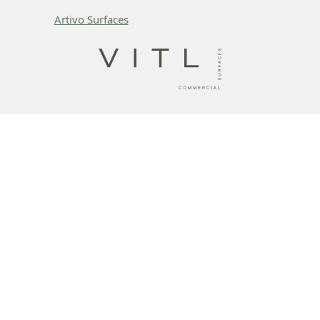
Artivo Surfaces