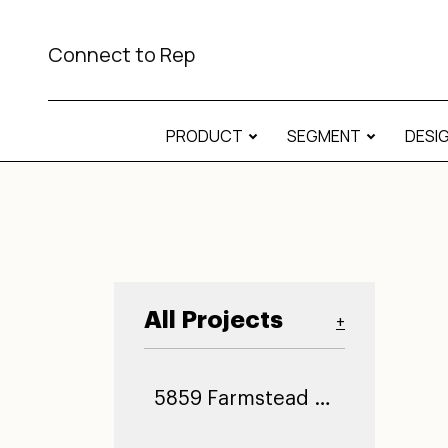
Connect to Rep
PRODUCT
SEGMENT
DESI
All Projects
+
5859 Farmstead Ln (0)