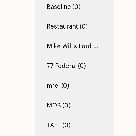
Baseline (0)
Restaurant (0)
Mike Willis Ford Pro (0)
77 Federal (0)
mfel (0)
MOB (0)
TAFT (0)