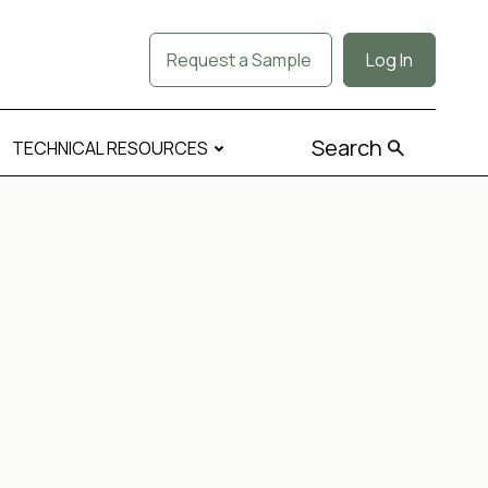
Request a Sample
Log In
Search
TECHNICAL RESOURCES