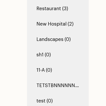
Restaurant (3)
New Hospital (2)
Landscapes (0)
sh1 (0)
11-A (0)
TETSTBNNNNNNNNNNNNNNNNNNNNNNNNNNNNNNNNNNNNNNNNNNNNNNNNNNNNNNNNNNNNNNNNNNNNNNNNNNNNNNNNNNNNNNNNNNNNNNNNNNNNNNNNNNNNNNNNNNNNNNTEST TEST TEST (0)
test (0)