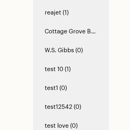
reajet (1)
Cottage Grove Building 2 (0)
W.S. Gibbs (0)
test 10 (1)
test1 (0)
test12542 (0)
test love (0)