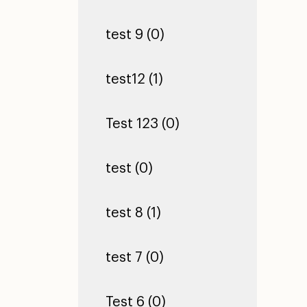
test 9 (0)
test12 (1)
Test 123 (0)
test (0)
test 8 (1)
test 7 (0)
Test 6 (0)