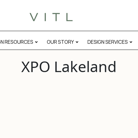
GN RESOURCES
OUR STORY
DESIGN SERVICES
XPO Lakeland