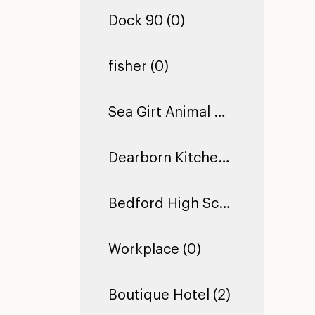
Dock 90 (0)
fisher (0)
Sea Girt Animal Hospital (1)
Dearborn Kitchen Floor (1)
Bedford High School (0)
Workplace (0)
Boutique Hotel (2)