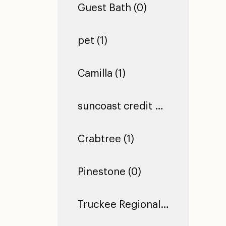
Guest Bath (0)
pet (1)
Camilla (1)
suncoast credit union dade city (1)
Crabtree (1)
Pinestone (0)
Truckee Regional Library (0)