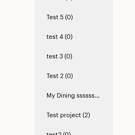
Test 5 (0)
test 4 (0)
test 3 (0)
Test 2 (0)
My Dining ssssssssssssssssssssssssssssssssssssssssssssssssssssssssssss Hall (0)
Test project (2)