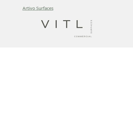
Artivo Surfaces