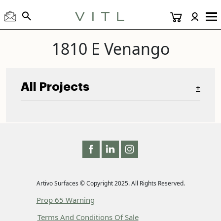
1810 E Venango
All Projects
+
Artivo Surfaces © Copyright 2025. All Rights Reserved.
Prop 65 Warning
Terms And Conditions Of Sale