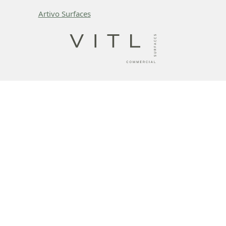
Artivo Surfaces