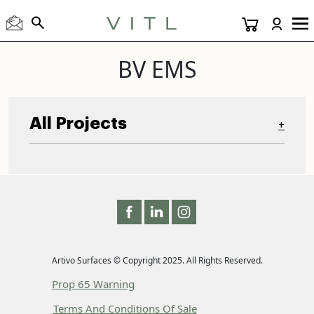
BV EMS
All Projects
+
Artivo Surfaces © Copyright 2025. All Rights Reserved.
Prop 65 Warning
Terms And Conditions Of Sale