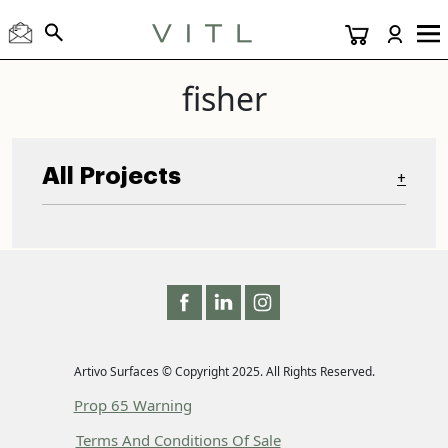
fisher
All Projects
+
Artivo Surfaces © Copyright 2025. All Rights Reserved.
Prop 65 Warning
Terms And Conditions Of Sale