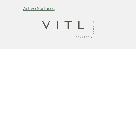
Artivo Surfaces